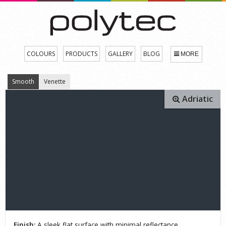
COLOURS
PRODUCTS
GALLERY
BLOG
MORE
Smooth
Venette
Adriatic
Finish:
A sleek flat surface with minimal reflectance.