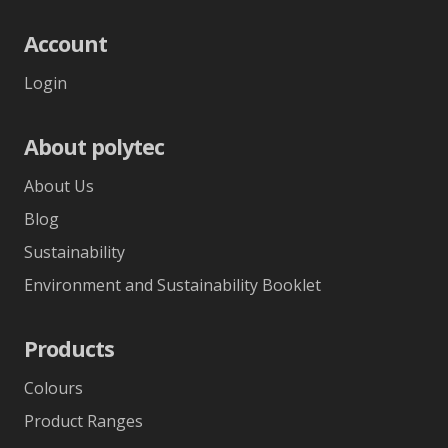
Account
Login
About polytec
About Us
Blog
Sustainability
Environment and Sustainability Booklet
Products
Colours
Product Ranges