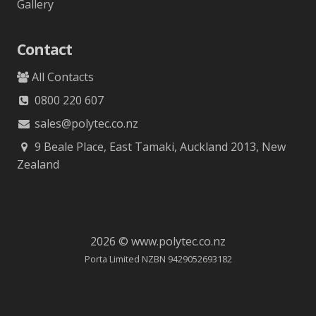
Gallery
Contact
All Contacts
0800 220 607
sales@polytec.co.nz
9 Beale Place, East Tamaki, Auckland 2013, New
Zealand
2026 © www.polytec.co.nz
Porta Limited NZBN 9429052693182