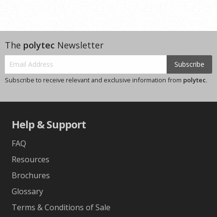
The
polytec
Newsletter
Subscribe
Subscribe to receive relevant and exclusive information from
polytec
.
Help & Support
FAQ
Resources
Brochures
Glossary
Terms & Conditions of Sale