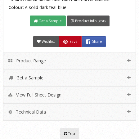
Colour:
A solid dark teal-blue
Get a Sample
Product Info
(PDF)
Wishlist
Save
Share
Product Range
Get a Sample
View Full Sheet Design
Technical Data
Top