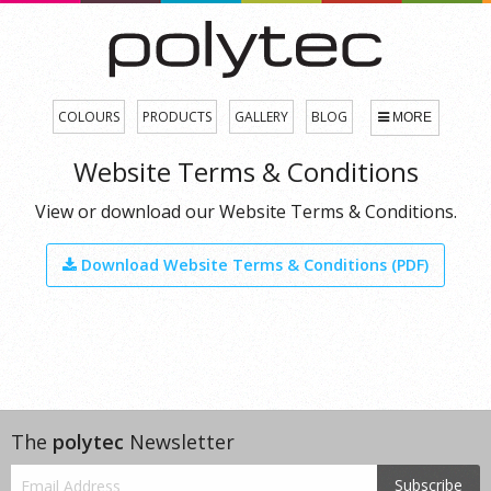
COLOURS
PRODUCTS
GALLERY
BLOG
MORE
Website Terms & Conditions
View or download our Website Terms & Conditions.
Download Website Terms & Conditions (PDF)
The
polytec
Newsletter
Subscribe