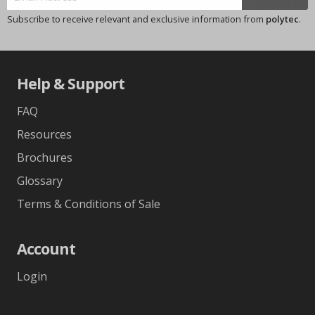
Subscribe to receive relevant and exclusive information from
polytec
.
Help & Support
FAQ
Resources
Brochures
Glossary
Terms & Conditions of Sale
Account
Login