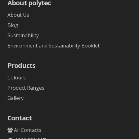
About polytec
About Us
Blog
Sustainability
Environment and Sustainability Booklet
Products
Colours
Product Ranges
Gallery
Contact
All Contacts