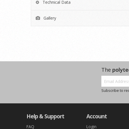
Technical Data
Gallery
The
polyte
Subscribe to re
Help & Support
Account
FAQ
Login