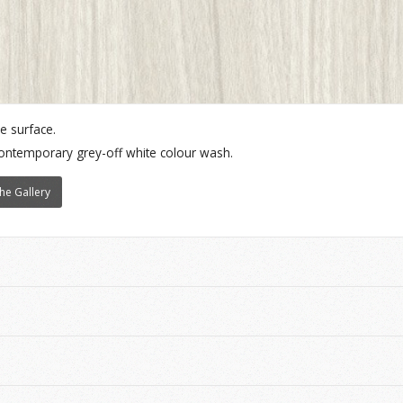
e surface.
contemporary grey-off white colour wash.
he Gallery