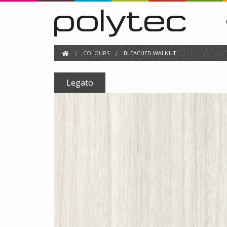
COLOURS
BLEACHED WALNUT
Legato