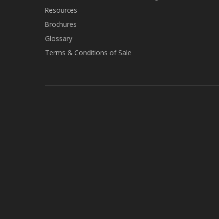
Resources
Brochures
Glossary
Terms & Conditions of Sale