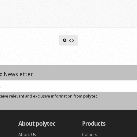
Top
c
Newsletter
ceive relevant and exclusive information from
polytec
.
About polytec
Products
About Us
Colours