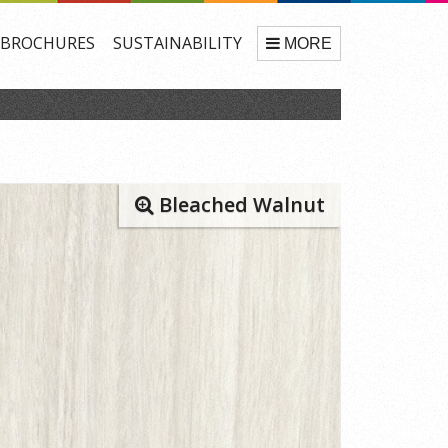
BROCHURES
SUSTAINABILITY
MORE
Bleached Walnut