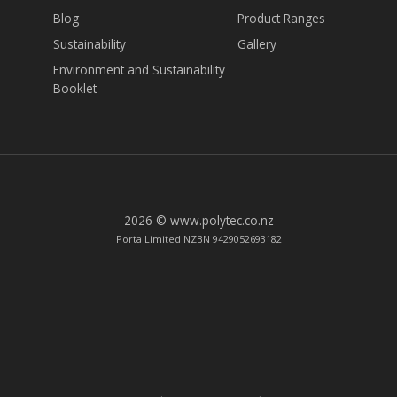
Blog
Product Ranges
Sustainability
Gallery
Environment and Sustainability
Booklet
2026 © www.polytec.co.nz
Porta Limited NZBN 9429052693182