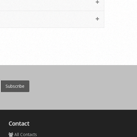
Subscribe
Contact
All Contacts