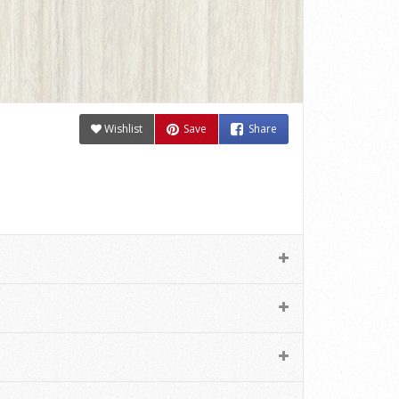
Wishlist
Save
Share