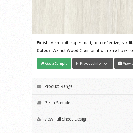
Finish:
A smooth super matt, non-reflective, silk-lik
Colour:
Walnut Wood Grain print with an all over 
Get a Sample
Product Info
View t
(PDF)
Product Range
Get a Sample
View Full Sheet Design