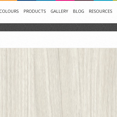
COLOURS
PRODUCTS
GALLERY
BLOG
RESOURCES