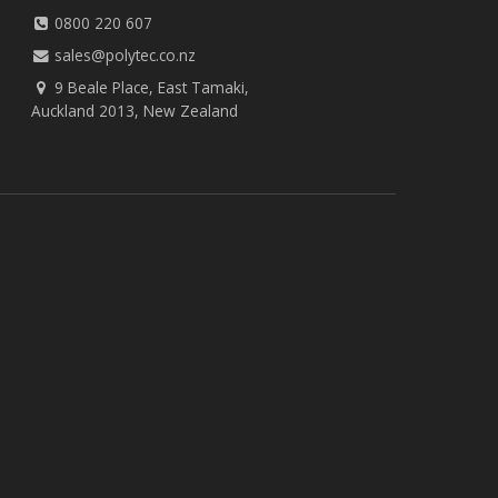
0800 220 607
sales@polytec.co.nz
9 Beale Place, East Tamaki,
Auckland 2013, New Zealand