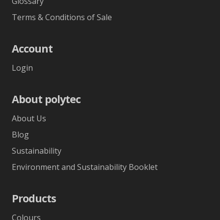
Glossary
Terms & Conditions of Sale
Account
Login
About polytec
About Us
Blog
Sustainability
Environment and Sustainability Booklet
Products
Colours