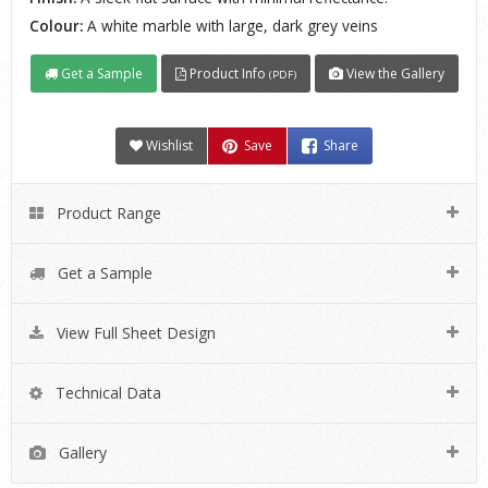
Colour:
A white marble with large, dark grey veins
Get a Sample
Product Info
View the Gallery
(PDF)
Wishlist
Save
Share
Product Range
Get a Sample
View Full Sheet Design
Technical Data
Gallery