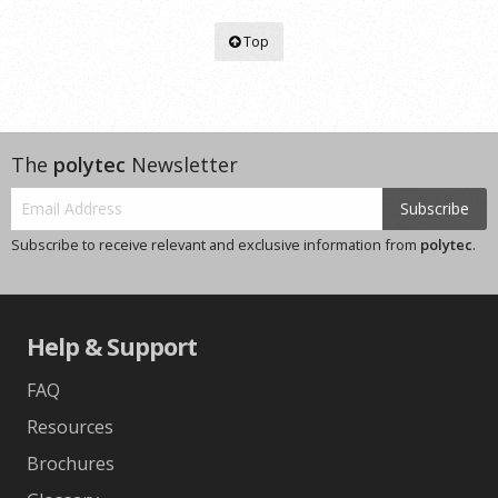
Top
The
polytec
Newsletter
Subscribe
Subscribe to receive relevant and exclusive information from
polytec
.
Help & Support
FAQ
Resources
Brochures