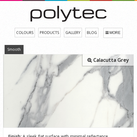
COLOURS
PRODUCTS
GALLERY
BLOG
MORE
Smooth
Calacutta Grey
Finish:
A sleek flat surface with minimal reflectance.