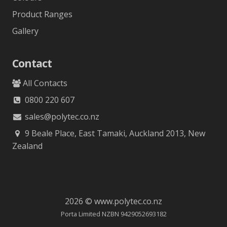
Product Ranges
Gallery
Contact
All Contacts
0800 220 607
sales@polytec.co.nz
9 Beale Place, East Tamaki, Auckland 2013, New
Zealand
2026 © www.polytec.co.nz
Porta Limited NZBN 9429052693182