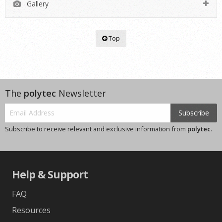
Gallery
Top
The
polytec
Newsletter
Subscribe
Subscribe to receive relevant and exclusive information from
polytec
.
Help & Support
FAQ
Resources