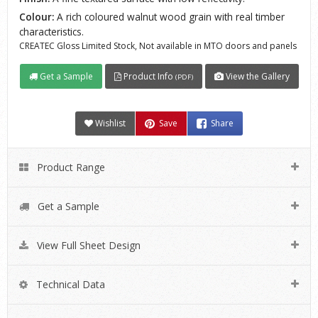
Colour:
A rich coloured walnut wood grain with real timber
characteristics.
CREATEC Gloss Limited Stock, Not available in MTO doors and panels
Get a Sample
Product Info
View the Gallery
(PDF)
Wishlist
Save
Share
Product Range
Get a Sample
View Full Sheet Design
Technical Data