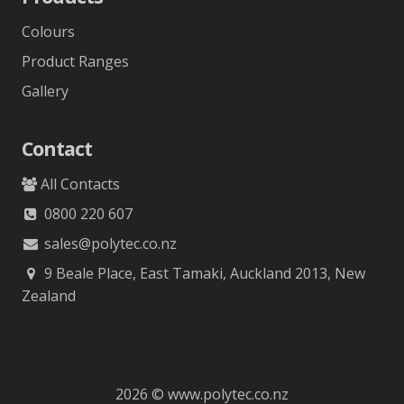
Colours
Product Ranges
Gallery
Contact
All Contacts
0800 220 607
sales@polytec.co.nz
9 Beale Place, East Tamaki, Auckland 2013, New
Zealand
2026 © www.polytec.co.nz