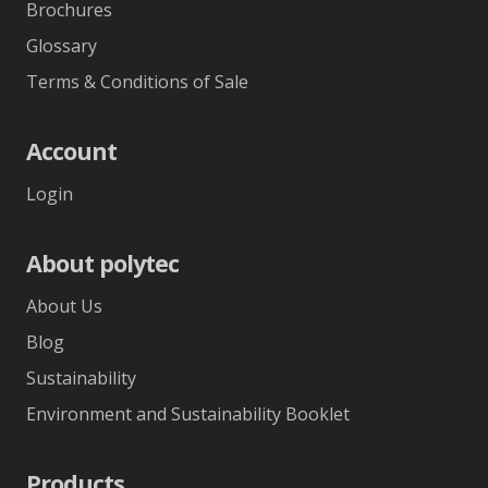
Brochures
Glossary
Terms & Conditions of Sale
Account
Login
About polytec
About Us
Blog
Sustainability
Environment and Sustainability Booklet
Products