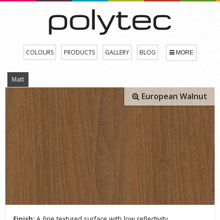
COLOURS
PRODUCTS
GALLERY
BLOG
MORE
Matt
European Walnut
Finish:
A fine textured surface with low reflectivity.