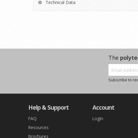
Technical Data
The
polyte
Subscribe to re
Help & Support
Account
FAQ
Login
Resources
Brochures