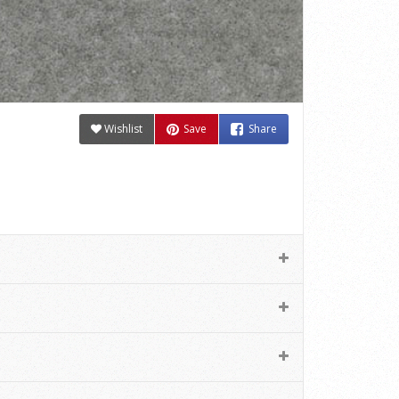
Wishlist
Save
Share