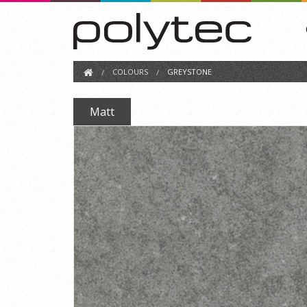
COLOURS
GREYSTONE
Matt