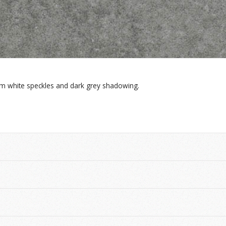
m white speckles and dark grey shadowing.