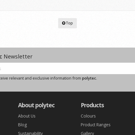
Top
c
Newsletter
ceive relevant and exclusive information from
polytec
.
About polytec
Products
About Us
Colours
Blog
Product Ranges
Sustainability
Gallery