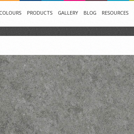
COLOURS
PRODUCTS
GALLERY
BLOG
RESOURCES