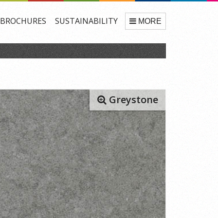
BROCHURES
SUSTAINABILITY
MORE
Greystone