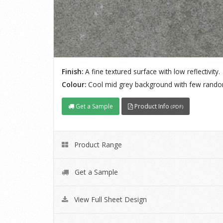
Finish:
A fine textured surface with low reflectivity.
Colour:
Cool mid grey background with few rando
Get a Sample
Product Info
(PDF)
Product Range
Get a Sample
View Full Sheet Design