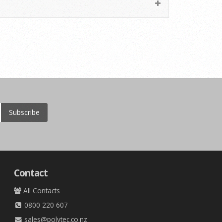
Subscribe
Contact
All Contacts
0800 220 607
sales@polytec.co.nz