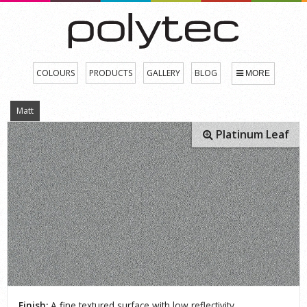
COLOURS
PRODUCTS
GALLERY
BLOG
MORE
Matt
Platinum Leaf
Finish:
A fine textured surface with low reflectivity.