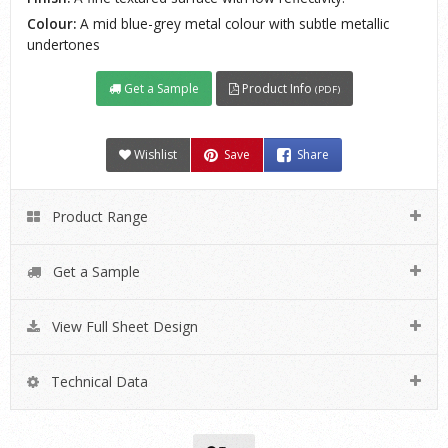
Colour:
A mid blue-grey metal colour with subtle metallic
undertones
Get a Sample
Product Info
(PDF)
Wishlist
Save
Share
Product Range
Get a Sample
View Full Sheet Design
Technical Data