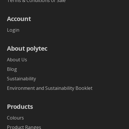
Terms & Conditions of Sale
Account
Login
About polytec
About Us
Blog
Sustainability
Environment and Sustainability Booklet
Products
Colours
Product Ranges