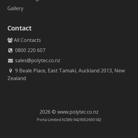
Gallery
Contact
All Contacts
0800 220 607
sales@polytec.co.nz
9 Beale Place, East Tamaki, Auckland 2013, New
Zealand
2026 © www.polytec.co.nz
Porta Limited NZBN 9429052693182