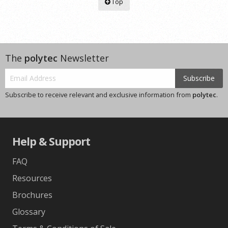
Top
The
polytec
Newsletter
Subscribe
Subscribe to receive relevant and exclusive information from
polytec
.
Help & Support
FAQ
Resources
Brochures
Glossary