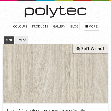
COLOURS
PRODUCTS
GALLERY
BLOG
MORE
Matt
Ravine
Soft Walnut
Finish:
A fine textured surface with low reflectivity.