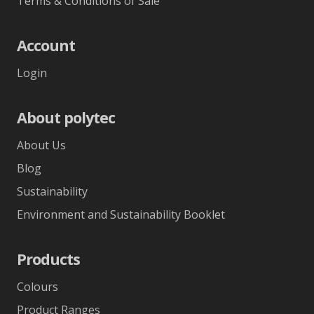
Terms & Conditions of Sale
Account
Login
About polytec
About Us
Blog
Sustainability
Environment and Sustainability Booklet
Products
Colours
Product Ranges