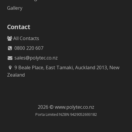
Gallery
Contact
All Contacts
0800 220 607
sales@polytec.co.nz
9 Beale Place, East Tamaki, Auckland 2013, New
Zealand
2026 © www.polytec.co.nz
Porta Limited NZBN 9429052693182