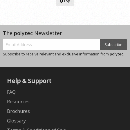
Top
The
polytec
Newsletter
Subscribe
Subscribe to receive relevant and exclusive information from
polytec
.
Help & Support
FAQ
Resources
Brochures
Glossary