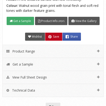
Colour:
Walnut wood grain print with tonal flesh and soft red
tones with darker feature grains.
Get a Sample
Product Info
View the Gallery
(PDF)
Wishlist
Save
Share
Product Range
Get a Sample
View Full Sheet Design
Technical Data