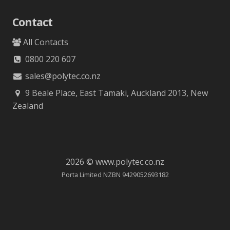
Contact
All Contacts
0800 220 607
sales@polytec.co.nz
9 Beale Place, East Tamaki, Auckland 2013, New
Zealand
2026 © www.polytec.co.nz
Porta Limited NZBN 9429052693182