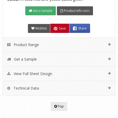
Get a Sample
Product Info
(PDF)
Wishlist
Save
Share
Product Range
Get a Sample
View Full Sheet Design
Technical Data
Top