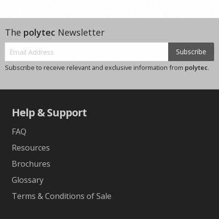
The
polytec
Newsletter
Subscribe
Subscribe to receive relevant and exclusive information from
polytec
.
Help & Support
FAQ
Resources
Brochures
Glossary
Terms & Conditions of Sale