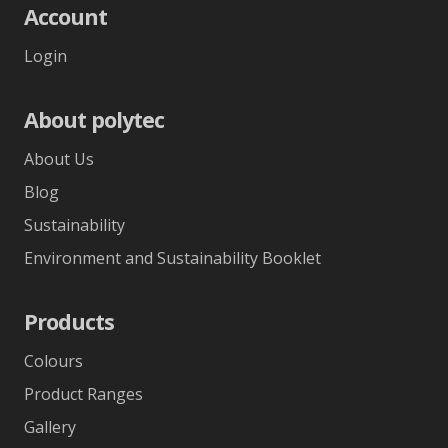
Account
Login
About polytec
About Us
Blog
Sustainability
Environment and Sustainability Booklet
Products
Colours
Product Ranges
Gallery