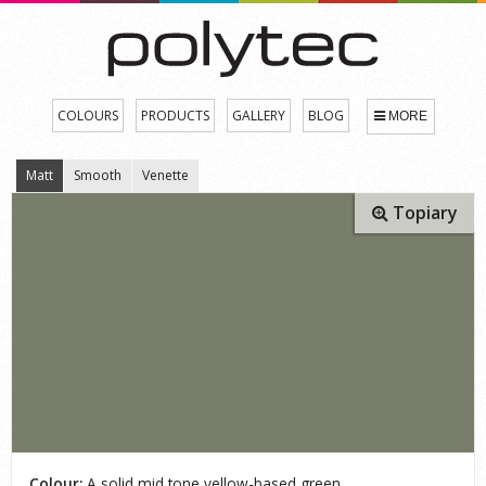
COLOURS
PRODUCTS
GALLERY
BLOG
MORE
Matt
Smooth
Venette
Topiary
Colour:
A solid mid tone yellow-based green