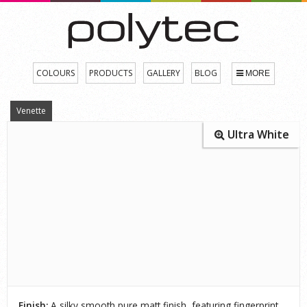
COLOURS
PRODUCTS
GALLERY
BLOG
MORE
Venette
Ultra White
Finish:
A silky smooth pure matt finish, featuring fingerprint