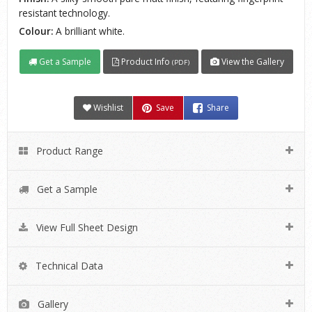
resistant technology.
Colour:
A brilliant white.
Get a Sample
Product Info
View the Gallery
(PDF)
Wishlist
Save
Share
Product Range
Get a Sample
View Full Sheet Design
Technical Data
Gallery