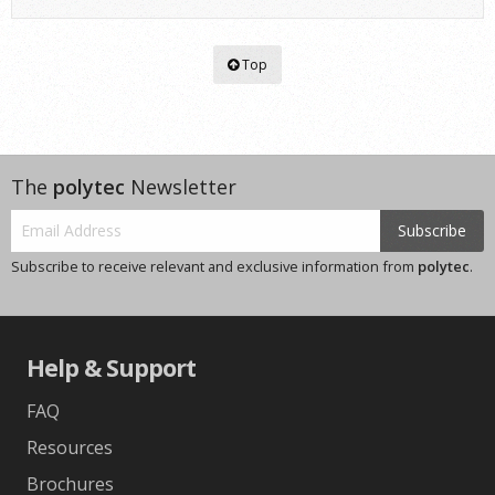
Top
The
polytec
Newsletter
Subscribe
Subscribe to receive relevant and exclusive information from
polytec
.
Help & Support
FAQ
Resources
Brochures