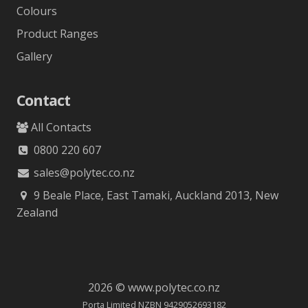
Colours
Product Ranges
Gallery
Contact
All Contacts
0800 220 607
sales@polytec.co.nz
9 Beale Place, East Tamaki, Auckland 2013, New
Zealand
2026 © www.polytec.co.nz
Porta Limited NZBN 9429052693182