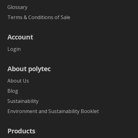
Glossary
Terms & Conditions of Sale
Account
Login
About polytec
About Us
Blog
Sustainability
Environment and Sustainability Booklet
Products