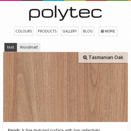
COLOURS
PRODUCTS
GALLERY
BLOG
MORE
Matt
Woodmatt
Tasmanian Oak
Finish:
A fine textured surface with low reflectivity.