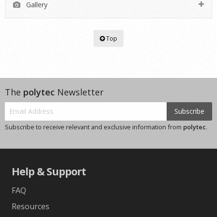
Gallery
Top
The
polytec
Newsletter
Subscribe
Subscribe to receive relevant and exclusive information from
polytec
.
Help & Support
FAQ
Resources