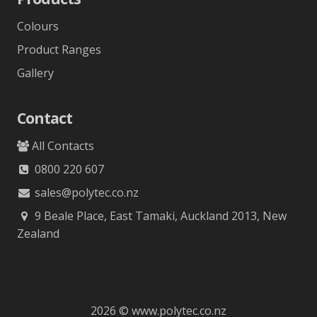
Colours
Product Ranges
Gallery
Contact
All Contacts
0800 220 607
sales@polytec.co.nz
9 Beale Place, East Tamaki, Auckland 2013, New
Zealand
2026 © www.polytec.co.nz