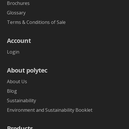
Brochures
Glossary
Terms & Conditions of Sale
Account
Login
About polytec
About Us
Blog
Sustainability
Environment and Sustainability Booklet
Products