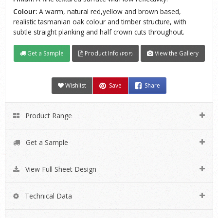
Colour:
A warm, natural red,yellow and brown based,
realistic tasmanian oak colour and timber structure, with
subtle straight planking and half crown cuts throughout.
Get a Sample
Product Info
View the Gallery
(PDF)
Wishlist
Save
Share
Product Range
Get a Sample
View Full Sheet Design
Technical Data