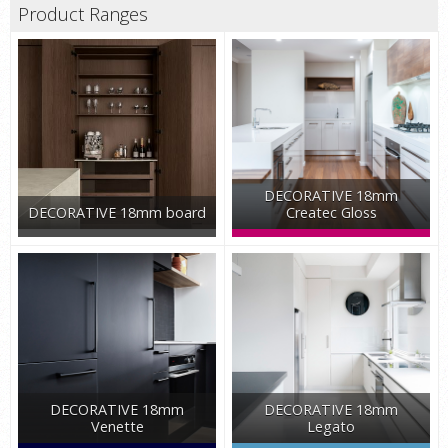
Product Ranges
DECORATIVE 18mm
DECORATIVE 18mm board
Createc Gloss
DECORATIVE 18mm
DECORATIVE 18mm
Venette
Legato