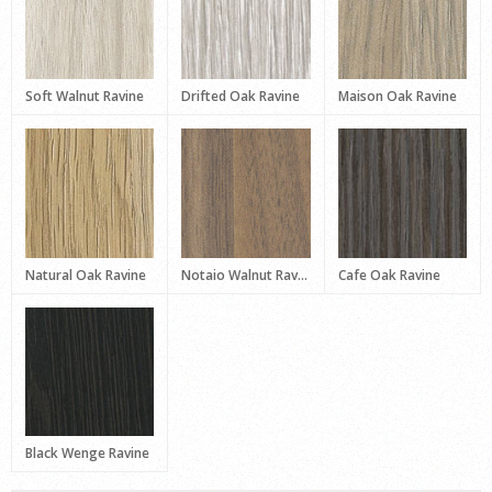
Soft Walnut Ravine
Drifted Oak Ravine
Maison Oak Ravine
Natural Oak Ravine
Notaio Walnut Ravine
Cafe Oak Ravine
Black Wenge Ravine