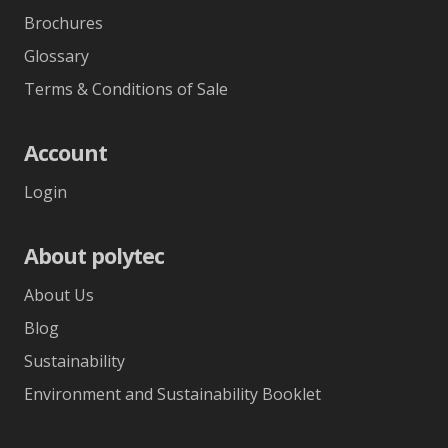
Brochures
Glossary
Terms & Conditions of Sale
Account
Login
About polytec
About Us
Blog
Sustainability
Environment and Sustainability Booklet