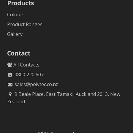
Products
Colours
Product Ranges
Gallery
Contact
All Contacts
0800 220 607
sales@polytec.co.nz
9 Beale Place, East Tamaki, Auckland 2013, New
Zealand