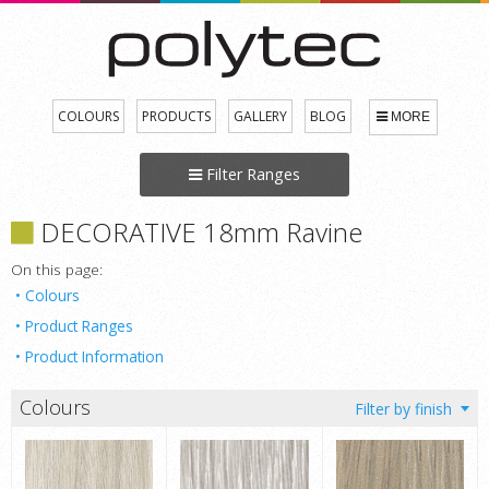
COLOURS
PRODUCTS
GALLERY
BLOG
MORE
Filter Ranges
DECORATIVE 18mm Ravine
On this page:
Colours
Product Ranges
Product Information
Colours