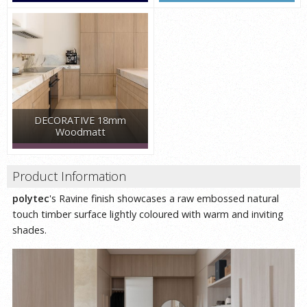
DECORATIVE 18mm
Woodmatt
Product Information
polytec
's Ravine finish showcases a raw embossed natural
touch timber surface lightly coloured with warm and inviting
shades.