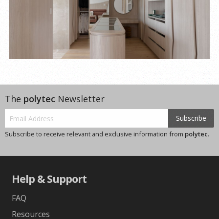
The
polytec
Newsletter
Subscribe
Subscribe to receive relevant and exclusive information from
polytec
.
Help & Support
FAQ
Resources