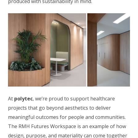
produced with sustainability in mind.
At
polytec
, we’re proud to support healthcare
projects that go beyond aesthetics to deliver
meaningful outcomes for people and communities.
The RMH Futures Workspace is an example of how
design, purpose, and materiality can come together