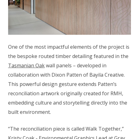
One of the most impactful elements of the project is
the bespoke routed timber detailing featured in the
Tasmanian Oak
wall panels – developed in
collaboration with Dixon Patten of Bayila Creative.
This powerful design gesture extends Patten’s
reconciliation artwork originally created for RMH,
embedding culture and storytelling directly into the
built environment.
“The reconciliation piece is called Walk Together,”
Kristy Coak - Environmental Graphics Lead at Gray