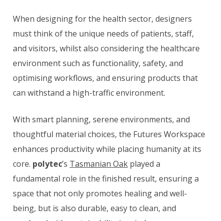
When designing for the health sector, designers
must think of the unique needs of patients, staff,
and visitors, whilst also considering the healthcare
environment such as functionality, safety, and
optimising workflows, and ensuring products that
can withstand a high-traffic environment.
With smart planning, serene environments, and
thoughtful material choices, the Futures Workspace
enhances productivity while placing humanity at its
core.
polytec
’s
Tasmanian Oak
played a
fundamental role in the finished result, ensuring a
space that not only promotes healing and well-
being, but is also durable, easy to clean, and