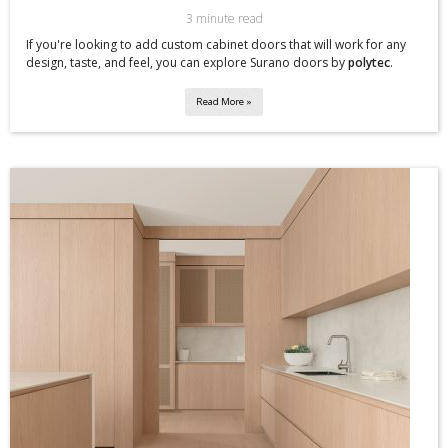
3 minute read
If you're looking to add custom cabinet doors that will work for any
design, taste, and feel, you can explore Surano doors by
polytec
.
Read More »