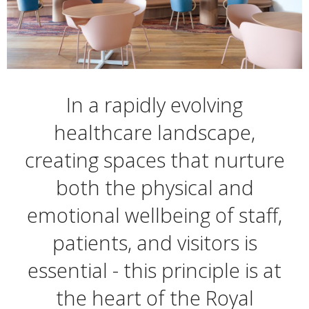
In a rapidly evolving
healthcare landscape,
creating spaces that nurture
both the physical and
emotional wellbeing of staff,
patients, and visitors is
essential - this principle is at
the heart of the Royal