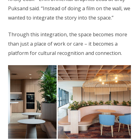
Puksand said. “Instead of doing a film on the wall, we
wanted to integrate the story into the space.”
Through this integration, the space becomes more
than just a place of work or care – it becomes a
platform for cultural recognition and connection.