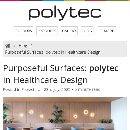
COLOURS
PRODUCTS
GALLERY
BLOG
MORE
Blog
Purposeful Surfaces: polytec in Healthcare Design
Purposeful Surfaces:
polytec
in Healthcare Design
Posted in
Projects
on 23rd July, 2025 •
6 minute read