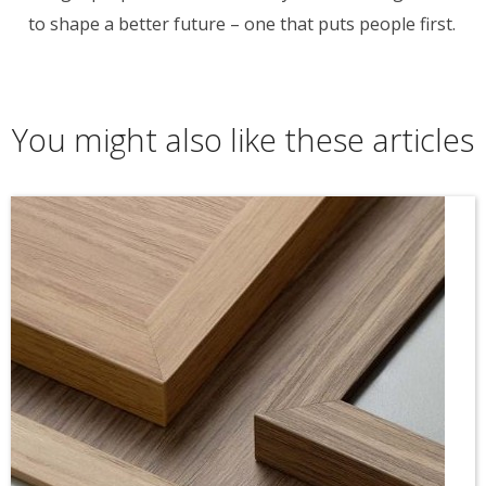
to shape a better future – one that puts people first.
You might also like these articles