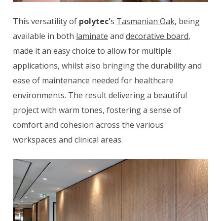
This versatility of
polytec'
s
Tasmanian Oak
, being
available in both
laminate
and
decorative board
,
made it an easy choice to allow for multiple
applications, whilst also bringing the durability and
ease of maintenance needed for healthcare
environments. The result delivering a beautiful
project with warm tones, fostering a sense of
comfort and cohesion across the various
workspaces and clinical areas.