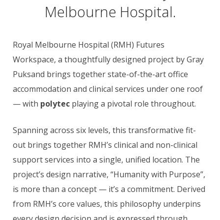
Melbourne Hospital.
Royal Melbourne Hospital (RMH) Futures
Workspace, a thoughtfully designed project by Gray
Puksand brings together state-of-the-art office
accommodation and clinical services under one roof
— with
polytec
playing a pivotal role throughout.
Spanning across six levels, this transformative fit-
out brings together RMH’s clinical and non-clinical
support services into a single, unified location. The
project’s design narrative, “Humanity with Purpose”,
is more than a concept — it’s a commitment. Derived
from RMH’s core values, this philosophy underpins
every design decision and is expressed through