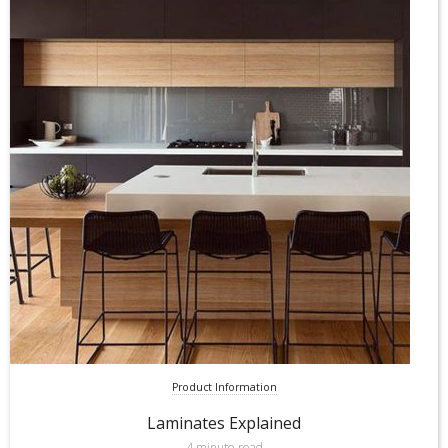
Product Information
Laminates Explained
4 minute read