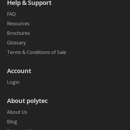
Help & Support
FAQ
Resources
Brochures
Glossary
Terms & Conditions of Sale
Account
Login
About polytec
About Us
Blog