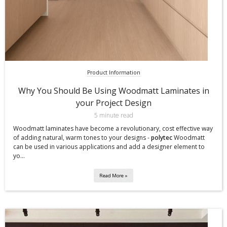
Product Information
Why You Should Be Using Woodmatt Laminates in
your Project Design
5 minute read
Woodmatt laminates have become a revolutionary, cost effective way
of adding natural, warm tones to your designs -
polytec
Woodmatt
can be used in various applications and add a designer element to
yo...
Read More »