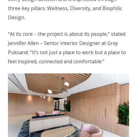
three key pillars: Wellness, Diversity, and Biophilic
Design.
“At its core – the project is about its people,” stated
Jennifer Allen – Senior Interior Designer at Gray
Puksand. “It’s not just a place to work but a place to
feel inspired, connected and comfortable.”