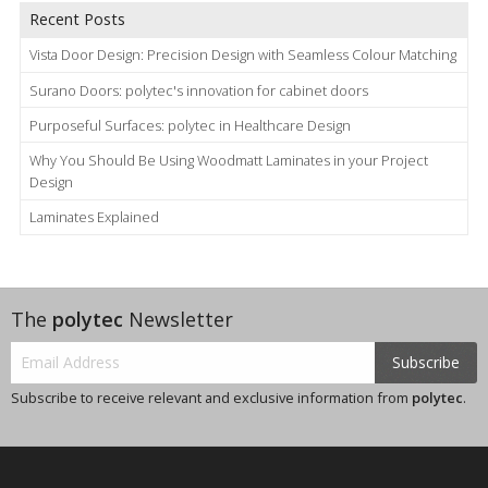
Recent Posts
Vista Door Design: Precision Design with Seamless Colour Matching
Surano Doors: polytec's innovation for cabinet doors
Purposeful Surfaces: polytec in Healthcare Design
Why You Should Be Using Woodmatt Laminates in your Project
Design
Laminates Explained
The
polytec
Newsletter
Subscribe
Subscribe to receive relevant and exclusive information from
polytec
.