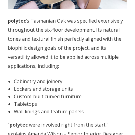
polytec
’s
Tasmanian Oak
was specified extensively
throughout the six-floor development. Its natural
tones and textural finish perfectly aligned with the
biophilic design goals of the project, and its
versatility allowed it to be applied across multiple
applications, including:
Cabinetry and joinery
Lockers and storage units
Custom-built curved furniture
Tabletops
Wall linings and feature panels
“
polytec
were involved right from the start,”
explains Amanda Wilson – Senior Interior Designer