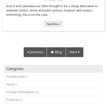
Board and Laminates are often thought to be a cheap alternative to
authentic timber, stone and paint options, however with today's
technology, this is not the case.
Read More »
previous
Blog
Next
Categories
Architectural
(1)
News
(1)
Product Information
(2)
Projects
(1)