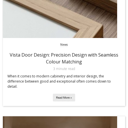
News
Vista Door Design: Precision Design with Seamless
Colour Matching
3 minute read
When it comes to modern cabinetry and interior design, the
difference between good and exceptional often comes down to
detail.
Read More »