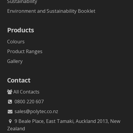
Sustainability
Environment and Sustainability Booklet
Products
Colours
Product Ranges
Gallery
Contact
All Contacts
0800 220 607
sales@polytec.co.nz
9 Beale Place, East Tamaki, Auckland 2013, New
Zealand