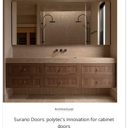
Architectural
Surano Doors: polytec's innovation for cabinet
doors