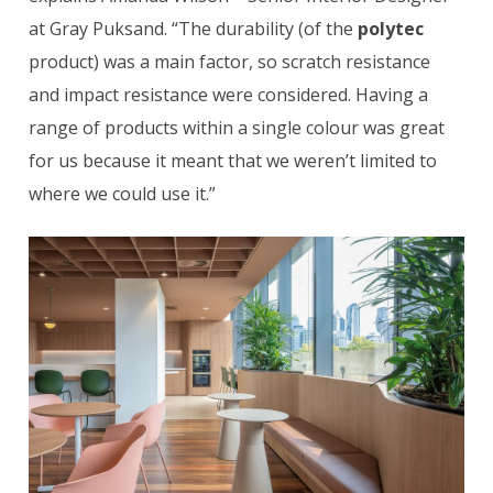
at Gray Puksand. “The durability (of the
polytec
product) was a main factor, so scratch resistance
and impact resistance were considered. Having a
range of products within a single colour was great
for us because it meant that we weren’t limited to
where we could use it.”